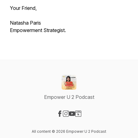
Your Friend,
Natasha Paris
Empowerment Strategist.
Empower U 2 Podcast
Visit our Facebook page
Visit our Instagram page
Visit our YouTube page
Visit our Website page
All content © 2026 Empower U 2 Podcast