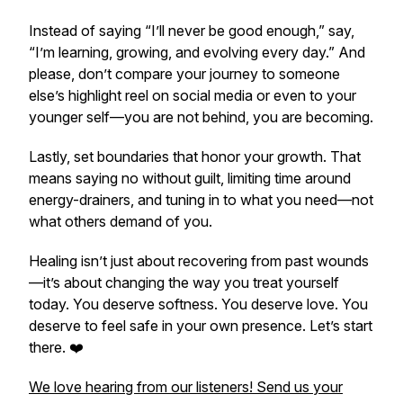
Instead of saying “I’ll never be good enough,” say,
“I’m learning, growing, and evolving every day.” And
please, don’t compare your journey to someone
else’s highlight reel on social media or even to your
younger self—you are not behind, you are becoming.
Lastly, set boundaries that honor your growth. That
means saying no without guilt, limiting time around
energy-drainers, and tuning in to what
you
need—not
what others demand of you.
Healing isn’t just about recovering from past wounds
—it’s about changing the way you treat yourself
today. You deserve softness. You deserve love. You
deserve to feel safe in your own presence. Let’s start
there. ❤️
We love hearing from our listeners! Send us your