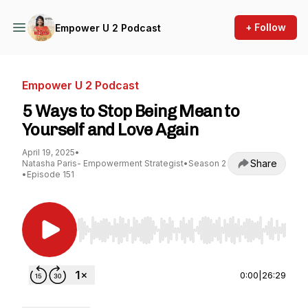
+ Follow
Empower U 2 Podcast
Empower U 2 Podcast
5 Ways to Stop Being Mean to
Yourself and Love Again
April 19, 2025
•
Share
Natasha Paris- Empowerment Strategist
•
Season 2
•
Episode 151
Use Left/Right to seek, Home/End to jump to st
0:00
|
26:29