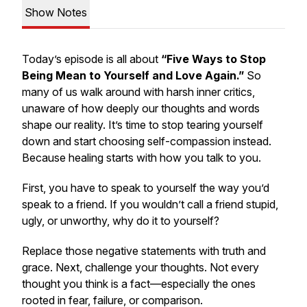
Show Notes
Today’s episode is all about
“Five Ways to Stop
Being Mean to Yourself and Love Again.”
So
many of us walk around with harsh inner critics,
unaware of how deeply our thoughts and words
shape our reality. It’s time to stop tearing yourself
down and start choosing self-compassion instead.
Because healing starts with how
you
talk to
you
.
First, you have to speak to yourself the way you’d
speak to a friend. If you wouldn’t call a friend stupid,
ugly, or unworthy, why do it to yourself?
Replace those negative statements with truth and
grace. Next, challenge your thoughts. Not every
thought you think is a fact—especially the ones
rooted in fear, failure, or comparison.