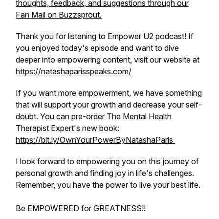
thoughts, feedback, and suggestions through our
Fan Mail on Buzzsprout.
Thank you for listening to Empower U2 podcast! If
you enjoyed today's episode and want to dive
deeper into empowering content, visit our website at
https://natashaparisspeaks.com/
If you want more empowerment, we have something
that will support your growth and decrease your self-
doubt. You can pre-order The Mental Health
Therapist Expert's new book:
https://bit.ly/OwnYourPowerByNatashaParis
I look forward to empowering you on this journey of
personal growth and finding joy in life's challenges.
Remember, you have the power to live your best life.
Be EMPOWERED for GREATNESS!!