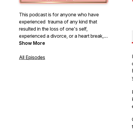
This podcast is for anyone who have
experienced trauma of any kind that
resulted in the loss of one's self,
experienced a divorce, or a heart break,
death of a loved one, and NOW finally
Show More
ready to heal, recover, reset their lives for
what God has in store for them.
All Episodes