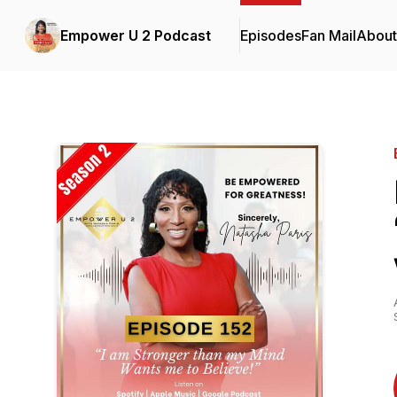
Empower U 2 Podcast
Episodes
Fan Mail
About