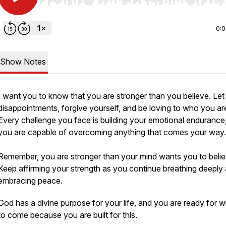
Use Left/Right to seek, Home/End to jump to start o
0:
Show Notes
I want you to know that you are stronger than you believe. Let
disappointments, forgive yourself, and be loving to who you ar
Every challenge you face is building your emotional endurance
you are capable of overcoming anything that comes your way
Remember, you are stronger than your mind wants you to belie
Keep affirming your strength as you continue breathing deeply
embracing peace.
God has a divine purpose for your life, and you are ready for w
to come because you are built for this.