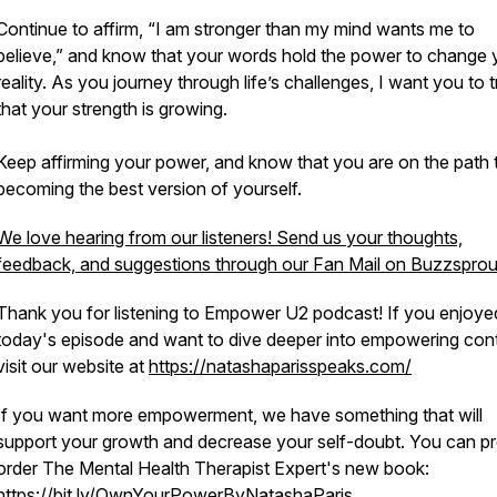
Continue to affirm, “I am stronger than my mind wants me to
believe,” and know that your words hold the power to change 
reality. As you journey through life’s challenges, I want you to t
that your strength is growing.
Keep affirming your power, and know that you are on the path 
becoming the best version of yourself.
We love hearing from our listeners! Send us your thoughts,
feedback, and suggestions through our Fan Mail on Buzzsprou
Thank you for listening to Empower U2 podcast! If you enjoye
today's episode and want to dive deeper into empowering cont
visit our website at
https://natashaparisspeaks.com/
If you want more empowerment, we have something that will
support your growth and decrease your self-doubt. You can pr
order The Mental Health Therapist Expert's new book:
https://bit.ly/OwnYourPowerByNatashaParis