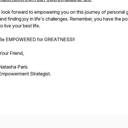
I look forward to empowering you on this journey of personal 
and finding joy in life's challenges. Remember, you have the p
to live your best life.
Be EMPOWERED for GREATNESS!!
Your Friend,
Natasha Paris
Empowerment Strategist.