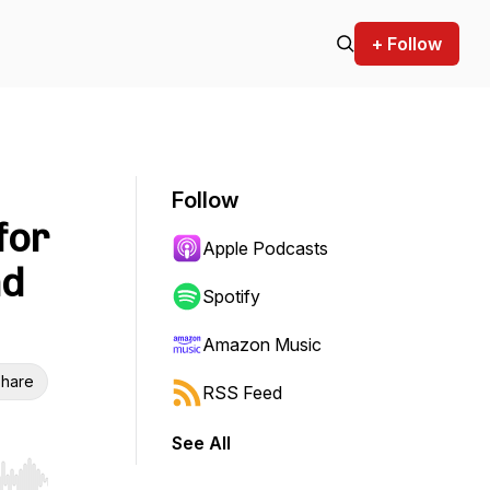
+ Follow
Follow
for
Apple Podcasts
nd
Spotify
Amazon Music
hare
RSS Feed
See All