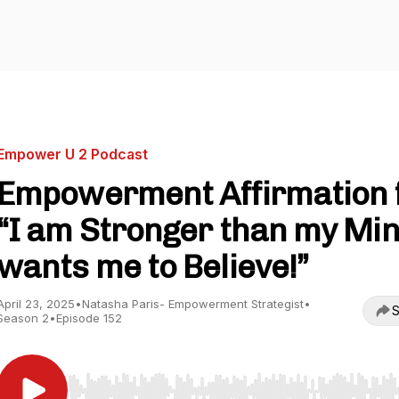
Empower U 2 Podcast
Empowerment Affirmation 
“I am Stronger than my Mi
wants me to Believe!”
April 23, 2025
•
Natasha Paris- Empowerment Strategist
•
S
Season 2
•
Episode 152