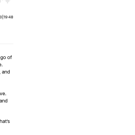
r end. Hold shift to jump forward or backward.
00
|
19:48
 go of
e.
, and
.
ve.
 and
hat’s