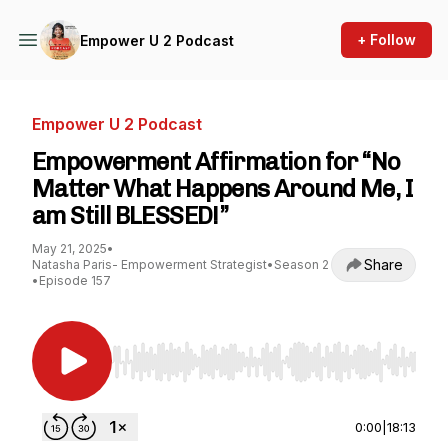
+ Follow
Empower U 2 Podcast
Empower U 2 Podcast
Empowerment Affirmation for “No
Matter What Happens Around Me, I
am Still BLESSED!”
May 21, 2025
•
Share
Natasha Paris- Empowerment Strategist
•
Season 2
•
Episode 157
Use Left/Right to seek, Home/End to jump to st
0:00
|
18:13