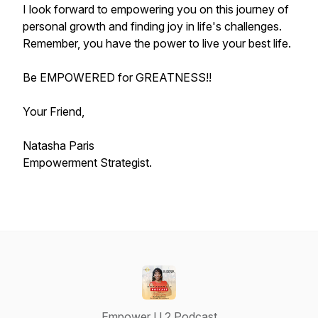
I look forward to empowering you on this journey of
personal growth and finding joy in life's challenges.
Remember, you have the power to live your best life.
Be EMPOWERED for GREATNESS!!
Your Friend,
Natasha Paris
Empowerment Strategist.
Empower U 2 Podcast