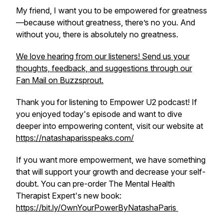
My friend, I want you to be empowered for greatness
—because without greatness, there’s no you. And
without you, there is absolutely no greatness.
We love hearing from our listeners! Send us your
thoughts, feedback, and suggestions through our
Fan Mail on Buzzsprout.
Thank you for listening to Empower U2 podcast! If
you enjoyed today's episode and want to dive
deeper into empowering content, visit our website at
https://natashaparisspeaks.com/
If you want more empowerment, we have something
that will support your growth and decrease your self-
doubt. You can pre-order The Mental Health
Therapist Expert's new book:
https://bit.ly/OwnYourPowerByNatashaParis