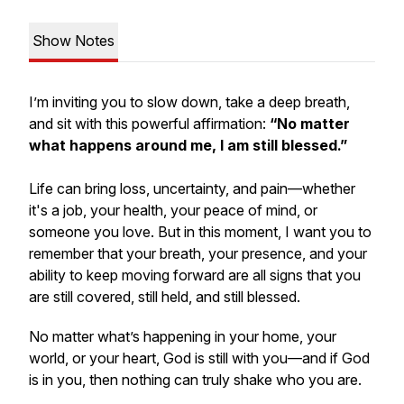
Show Notes
I’m inviting you to slow down, take a deep breath,
and sit with this powerful affirmation:
“No matter
what happens around me, I am still blessed.”
Life can bring loss, uncertainty, and pain—whether
it's a job, your health, your peace of mind, or
someone you love. But in this moment, I want you to
remember that your breath, your presence, and your
ability to keep moving forward are all signs that you
are still covered, still held, and still blessed.
No matter what’s happening in your home, your
world, or your heart, God is still with you—and if God
is in you, then nothing can truly shake who you are.